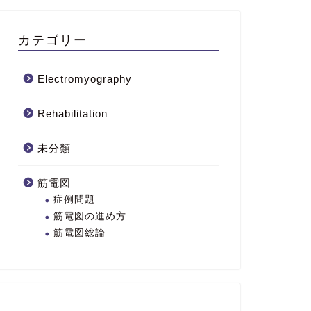
カテゴリー
Electromyography
Rehabilitation
未分類
筋電図
症例問題
筋電図の進め方
筋電図総論