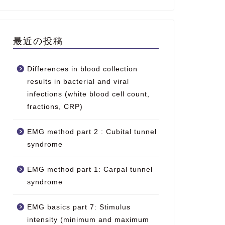
最近の投稿
Differences in blood collection
results in bacterial and viral
infections (white blood cell count,
fractions, CRP)
EMG method part 2 : Cubital tunnel
syndrome
EMG method part 1: Carpal tunnel
syndrome
EMG basics part 7: Stimulus
intensity (minimum and maximum