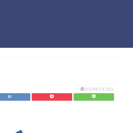
2019年2月28日