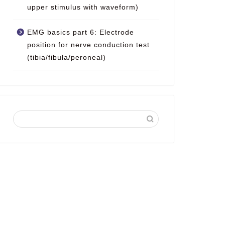
upper stimulus with waveform)
EMG basics part 6: Electrode
position for nerve conduction test
(tibia/fibula/peroneal)