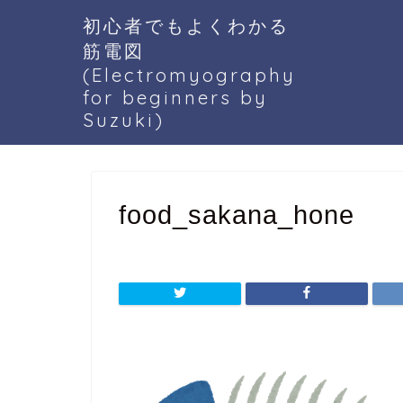
初心者でもよくわかる
筋電図
(Electromyography
for beginners by
Suzuki)
food_sakana_hone