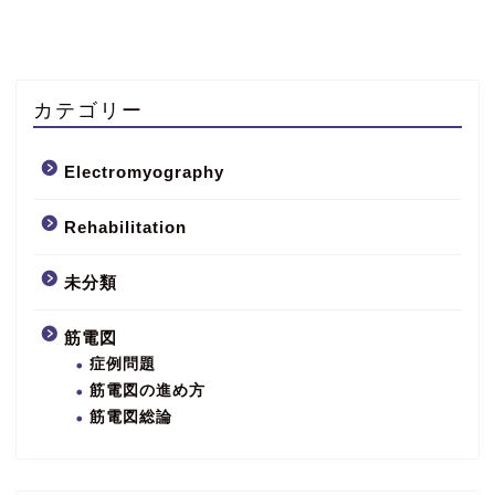
カテゴリー
Electromyography
Rehabilitation
未分類
筋電図
症例問題
筋電図の進め方
筋電図総論