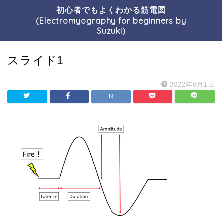
初心者でもよくわかる筋電図
(Electromyography for beginners by
Suzuki)
スライド1
2022年6月1日