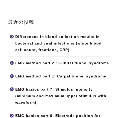
最近の投稿
Differences in blood collection results in
bacterial and viral infections (white blood
cell count, fractions, CRP)
EMG method part 2 : Cubital tunnel syndrome
EMG method part 1: Carpal tunnel syndrome
EMG basics part 7: Stimulus intensity
(minimum and maximum upper stimulus with
waveform)
EMG basics part 6: Electrode position for