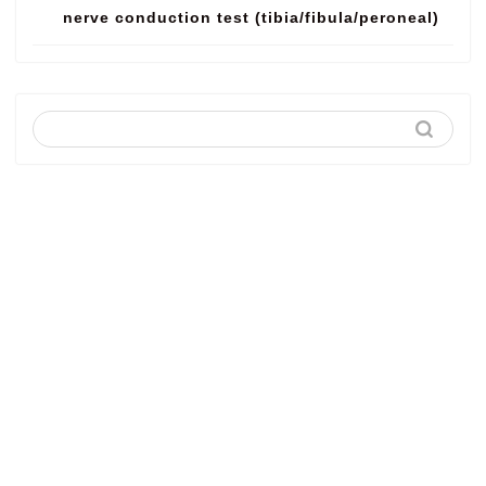
nerve conduction test (tibia/fibula/peroneal)