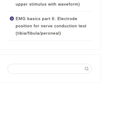
upper stimulus with waveform)
EMG basics part 6: Electrode
position for nerve conduction test
(tibia/fibula/peroneal)