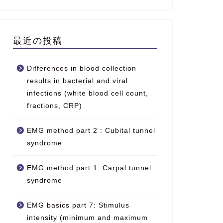
最近の投稿
Differences in blood collection
results in bacterial and viral
infections (white blood cell count,
fractions, CRP)
EMG method part 2 : Cubital tunnel
syndrome
EMG method part 1: Carpal tunnel
syndrome
EMG basics part 7: Stimulus
intensity (minimum and maximum