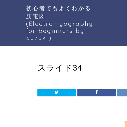
初心者でもよくわかる
筋電図
(Electromyography
for beginners by
Suzuki)
スライド34