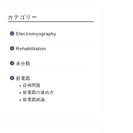
カテゴリー
Electromyography
Rehabilitation
未分類
筋電図
症例問題
筋電図の進め方
筋電図総論