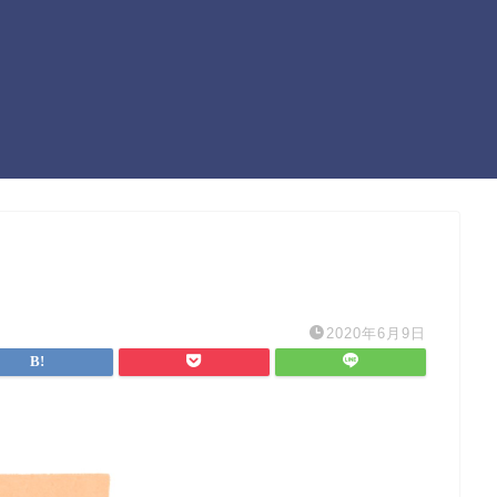
2020年6月9日